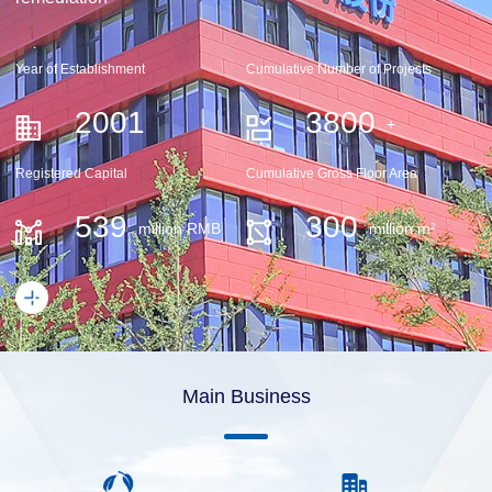
Year of Establishment
Cumulative Number of Projects
2001
3800
+
Registered Capital
Cumulative Gross Floor Area
539
300
million RMB
million m²
Main Business