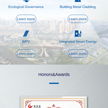
Ecological Governance
Building Metal Cladding
Learn more
Learn more
BIPV
Integrated Smart Energy
Learn more
Learn more
Honors&Awards