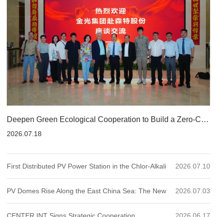
Deepen Green Ecological Cooperation to Build a Zero-Carbon Mine Future: CENTER INT Holds Strategic Exchange Meeting with Indonesia’s Golden Agri-Resources Together with Ecological Partners
2026.07.18
First Distributed PV Power Station in the Chlor-Alkali
2026.07.10
Industry Connected to Grid: Dezhou Shihua BIPV
PV Domes Rise Along the East China Sea: The New
2026.07.03
Project Sets a New Benchmark for "Chemical
Green Chapter of Beilun Power Plant
CENTER INT Signs Strategic Cooperation
2026.06.17