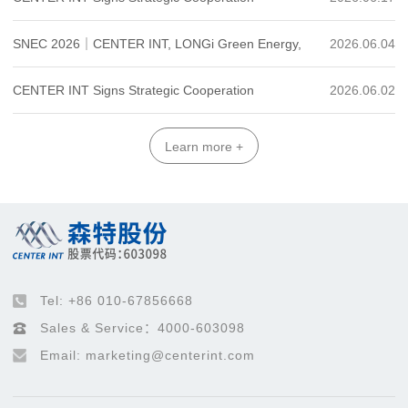
Industry + Photovoltaics"
Agreement with Youfa Group to Forge a New Green
SNEC 2026｜CENTER INT, LONGi Green Energy,
2026.06.04
Energy Building Industrial Ecosystem
China Merchants Leasing and Cathay Biotech Sign
CENTER INT Signs Strategic Cooperation
2026.06.02
Four-Party Strategic Cooperation Agreement
Agreement with Hebei Zhongke to Explore a New
Learn more +
Model of "Computing-Electricity Coordination"
Tel: +86 010-67856668
Sales & Service：4000-603098
Email: marketing@centerint.com