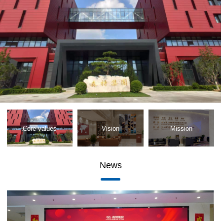
Core values
Vision
Mission
News