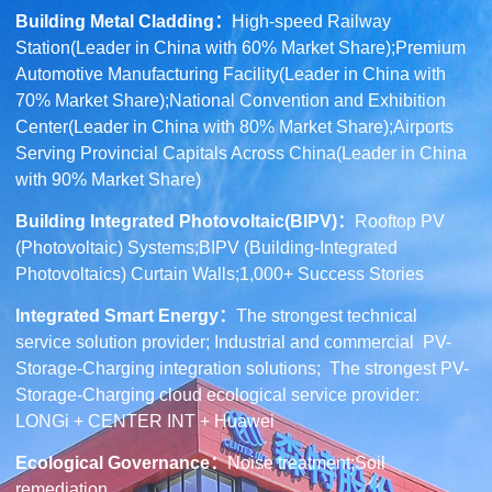
Building Metal Cladding
：
High-speed Railway
Station(Leader in China with 60% Market Share);Premium
Automotive Manufacturing Facility(Leader in China with
70% Market Share);National Convention and Exhibition
Center(Leader in China with 80% Market Share);Airports
Serving Provincial Capitals Across China(Leader in China
with 90% Market Share)
Building Integrated Photovoltaic(BIPV)
：
Rooftop PV
(Photovoltaic) Systems;BIPV (Building-Integrated
Photovoltaics) Curtain Walls;1,000+ Success Stories
Integrated Smart Energy：
The strongest technical
service solution provider; Industrial and commercial PV-
Storage-Charging integration solutions; The strongest PV-
Storage-Charging cloud ecological service provider:
LONGi + CENTER INT + Huawei
Ecological Governance
：
Noise treatment;Soil
remediation