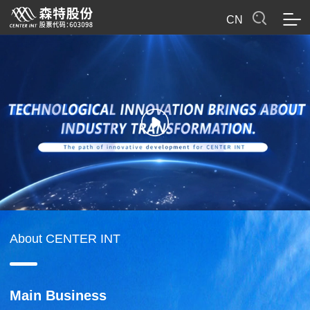
CN
About CENTER INT
Main Business