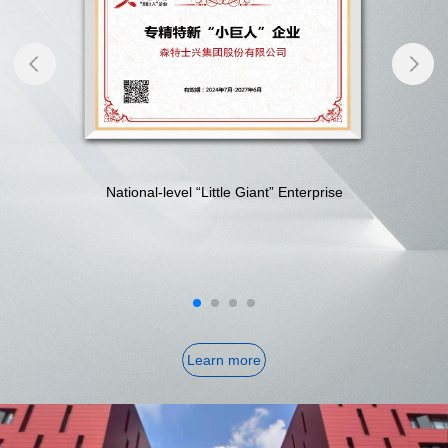
National-level “Little Giant” Enterprise
Learn more